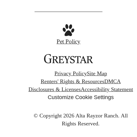
Pet Policy
Privacy Policy
Site Map
Renters' Rights & Resources
DMCA
Disclosures & Licenses
Accessibility Statement
Customize Cookie Settings
© Copyright 2026 Alta Rayzor Ranch.
All
Rights Reserved.