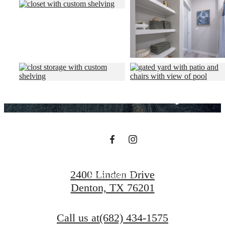
Designed for
modern luxury.
View Amenities
2400 Linden Drive
View Gallery
Denton, TX 76201
Call us at
(682) 434-1575