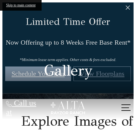
Skip to main content
Limited Time Offer
Now Offering up to 8 Weeks Free Base Rent*
*Minimum lease term applies. Other costs & fees excluded.
Gallery
Schedule Your Tour
View Floorplans
Call us
at
Explore Images of