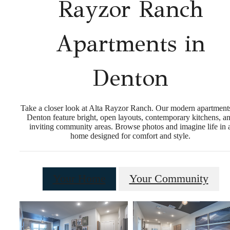
Rayzor Ranch
Apartments in
Denton
Take a closer look at Alta Rayzor Ranch. Our modern apartment
Denton feature bright, open layouts, contemporary kitchens, a
inviting community areas. Browse photos and imagine life in 
home designed for comfort and style.
Your Home
Your Community