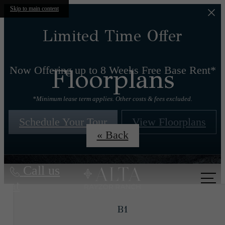
Skip to main content
Limited Time Offer
Floorplans
Now Offering up to 8 Weeks Free Base Rent*
*Minimum lease term applies. Other costs & fees excluded.
Schedule Your Tour
View Floorplans
« Back
Call us
at
B1