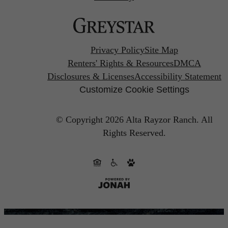
Privacy Policy
Site Map
Renters' Rights & Resources
DMCA
Disclosures & Licenses
Accessibility Statement
Customize Cookie Settings
© Copyright 2026 Alta Rayzor Ranch.
All
Rights Reserved.