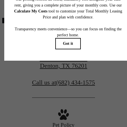
home. Please see a representative for details.
modern luxury.
View Amenities
2400 Linden Drive
View Gallery
Denton, TX 76201
Call us at
(682) 434-1575
Pet Policy