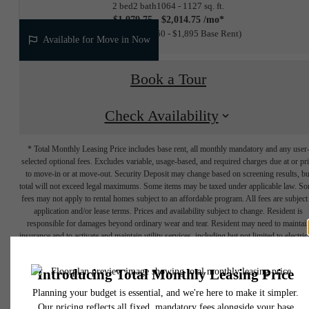
2 bed
2 bath
1064 - 1127 sq. ft.
$1,979.75 - $2,014.75 /mo*
12 months
$1,860 - $1,895 Base Rent
Available for Move in Now
Book a Tour
Check Availability
* Total Monthly Leasing Price includes base rent, all monthly mandatory and any user
selected optional fees. Excludes variable, usage-based, and required charges due at or pr
to move-in or at move-out. Security Deposit may change based on screening results, bu
total will not exceed legal maximums. Some items may be taxed under applicable law. S
fees may not apply to rental homes subject to an affordable program. All fees are subject
application and/or lease terms. Prices and availability subject to change. Resident is
responsible for damages beyond ordinary wear and tear. Resident may need to maintai
insurance and to activate and maintain utility services, including but not limited to electrici
water, gas, and internet, per the lease. Additional fees may apply as detailed in the
application and/or lease agreement, which can be requested prior to applying.
Designed for
Floor plans are artist’s rendering. All dimensions are approximate. Actual product and
specifications may vary in dimension or detail. Not all features are available in every rent